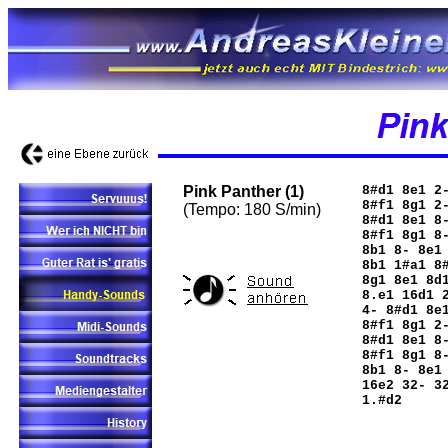
Pink Panther (1)
8#d1 8e1 2
8#f1 8g1 2
(Tempo: 180 S/min)
8#d1 8e1 8
8#f1 8g1 8
8b1 8- 8e1
8b1 1#a1 8
8g1 8e1 8d
8.e1 16d1 
4- 8#d1 8e
8#f1 8g1 2
8#d1 8e1 8
8#f1 8g1 8
8b1 8- 8e1
16e2 32- 3
1.#d2